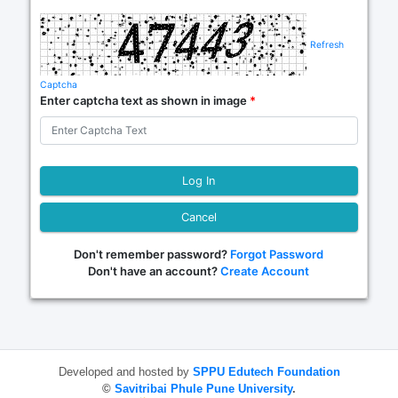
Refresh
Captcha
Enter captcha text as shown in image
*
Cancel
Don't remember password?
Forgot Password
Don't have an account?
Create Account
Developed and hosted by
SPPU Edutech Foundation
©
Savitribai Phule Pune University
.