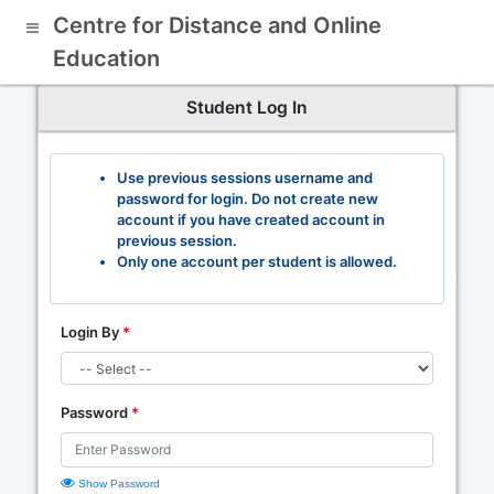
Centre for Distance and Online
Education
Student Log In
Use previous sessions username and
password for login. Do not create new
account if you have created account in
previous session.
Only one account per student is allowed.
Login By
*
Password
*
Show Password